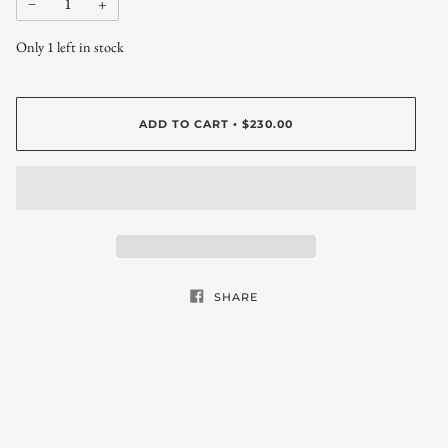
−
+
Only
1
left in stock
ADD TO CART
$230.00
•
SHARE