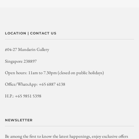
LOCATION | CONTACT US
#04-27 Mandarin Gallery
Singapore 238897
Open hours: 11am to 7.30pm (closed on public holidays)
Office/WhatsApp: +65 6887 4138
H.P.: +65 9851 5398
NEWSLETTER
Be among the first to know the latest happenings, enjoy exclusive offers