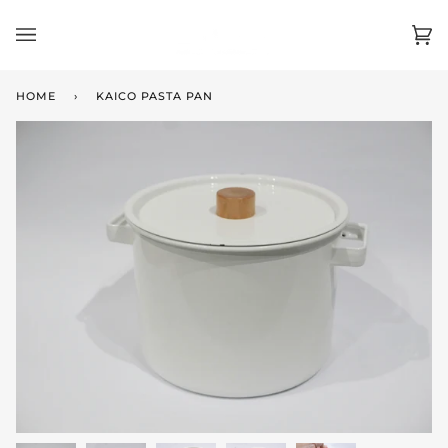
Skip
to
Ca
(0)
content
HOME
›
KAICO PASTA PAN