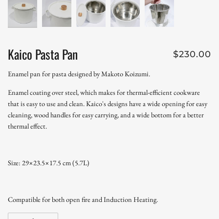
Kaico Pasta Pan
$230.00
Enamel pan for pasta designed by Makoto Koizumi.
Enamel coating over steel, which makes for thermal-efficient cookware
that is easy to use and clean. Kaico's designs have a wide opening for easy
cleaning, wood handles for easy carrying, and a wide bottom for a better
thermal effect.
Size: 29×23.5×17.5 cm (5.7L)
Compatible for both open fire and Induction Heating.