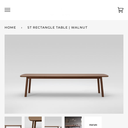
Skip
to
Ca
(0)
content
HOME
›
ST RECTANGLE TABLE | WALNUT