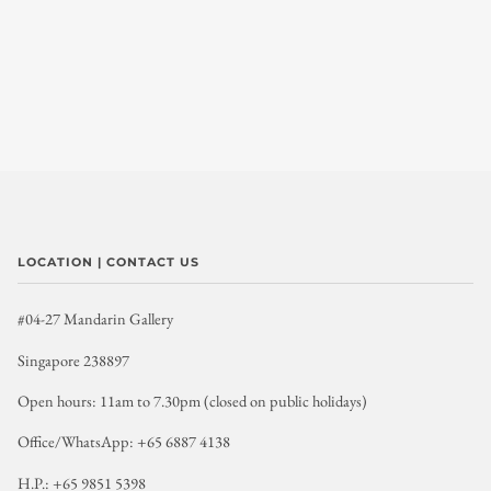
LOCATION | CONTACT US
#04-27 Mandarin Gallery
Singapore 238897
Open hours: 11am to 7.30pm (closed on public holidays)
Office/WhatsApp: +65 6887 4138
H.P.: +65 9851 5398