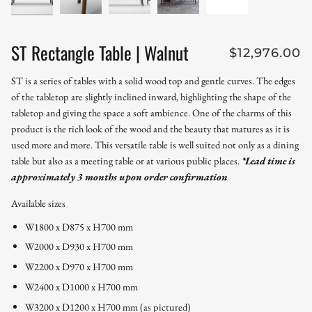
ST Rectangle Table | Walnut
$12,976.00
ST is a series of tables with a solid wood top and gentle curves. The edges
of the tabletop are slightly inclined inward, highlighting the shape of the
tabletop and giving the space a soft ambience. One of the charms of this
product is the rich look of the wood and the beauty that matures as it is
used more and more. This versatile table is well suited not only as a dining
table but also as a meeting table or at various public places.
*Lead time is
approximately 3 months upon order confirmation
Available sizes
W1800 x D875 x H700 mm
W2000 x D930 x H700 mm
W2200 x D970 x H700 mm
W2400 x D1000 x H700 mm
W3200 x D1200 x H700 mm (as pictured)