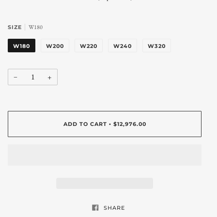
W180
SIZE
W180
W200
W220
W240
W320
−
+
ADD TO CART
$12,976.00
•
SHARE