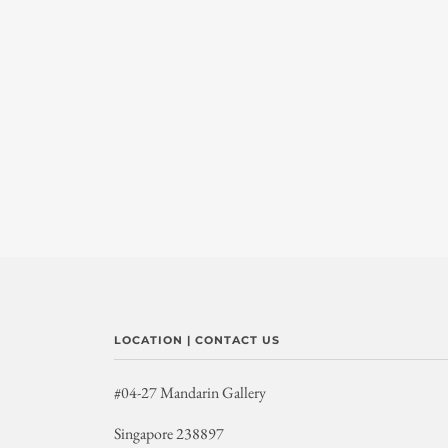
LOCATION | CONTACT US
#04-27 Mandarin Gallery
Singapore 238897