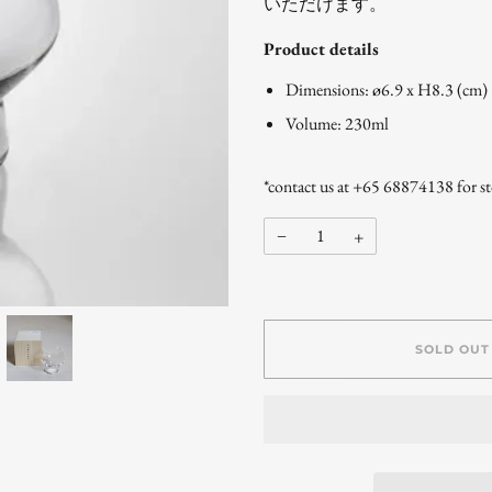
いただけます。
Product details
Dimensions: ø6.9 x H8.3 (cm)
Volume: 230ml
*contact us at +65 68874138 for sto
−
+
SOLD OUT