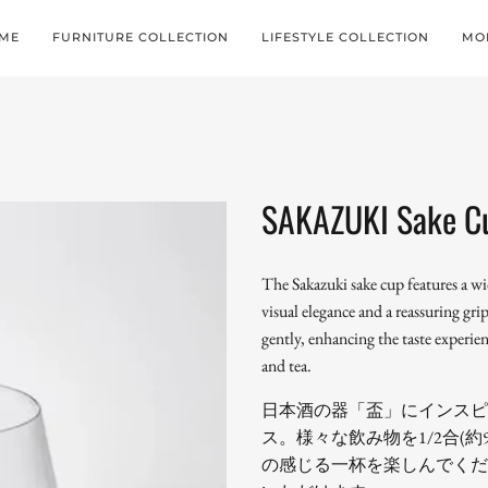
ME
FURNITURE COLLECTION
LIFESTYLE COLLECTION
MO
SAKAZUKI Sake C
The Sakazuki sake cup features a w
visual elegance and a reassuring gr
gently, enhancing the taste experienc
and tea.
日本酒の器「盃」にインスピ
ス。様々な飲み物を1/2合(
の感じる一杯を楽しんでくだ