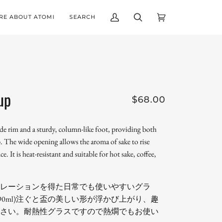
RE ABOUT ATOMI
SEARCH
My
Search
Cart
(0)
Account
up
$68.00
ide rim and a sturdy, column-like foot, providing both
ip. The wide opening allows the aroma of sake to rise
e. It is heat-resistant and suitable for hot sake, coffee,
レーションを得た日常でも使いやすいグラ
約90ml)注ぐと盃の美しい形が浮かび上がり、趣
さい。耐熱性グラスですので熱燗でもお使い