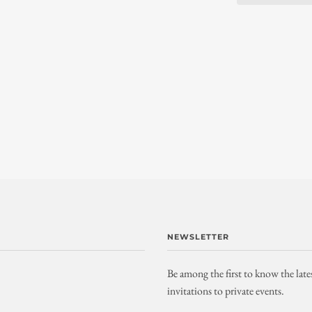
NEWSLETTER
Be among the first to know the late
invitations to private events.