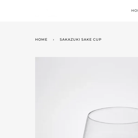
Skip
to
HO
content
HOME
›
SAKAZUKI SAKE CUP