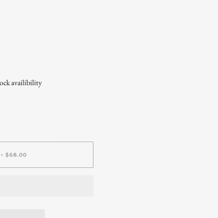
ck availibility
$68.00
•