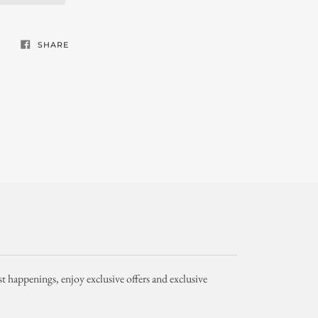
SHARE
st happenings, enjoy exclusive offers and exclusive