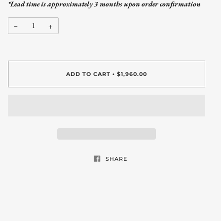
*Lead time is approximately 3 months upon order confirmation
−
+
ADD TO CART
$1,960.00
•
SHARE