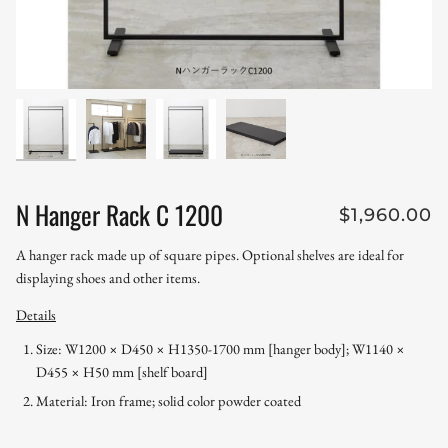
N Hanger Rack C 1200
$1,960.00
A hanger rack made up of square pipes.
Optional shelves are ideal for
displaying shoes and other items.
Details
Size:
W1200 × D450 × H1350-1700 mm [hanger body]; W1140 ×
D455 × H50 mm [shelf board]
Material: Iron frame; solid color powder coated