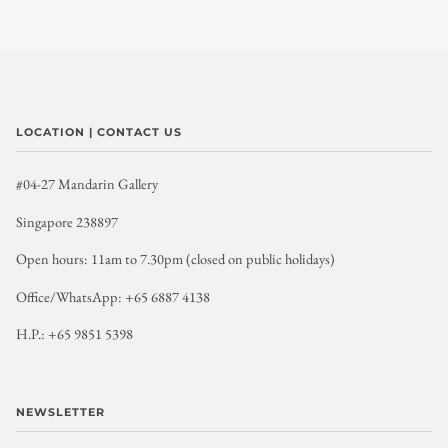
LOCATION | CONTACT US
#04-27 Mandarin Gallery
Singapore 238897
Open hours: 11am to 7.30pm (closed on public holidays)
Office/WhatsApp: +65 6887 4138
H.P.: +65 9851 5398
NEWSLETTER