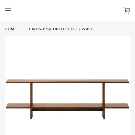
Skip
to
Ca
(0)
content
HOME
›
HIROSHIMA OPEN SHELF | W180