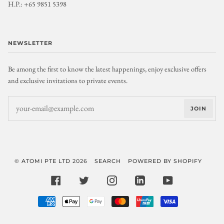
H.P.: +65 9851 5398
NEWSLETTER
Be among the first to know the latest happenings, enjoy exclusive offers
and exclusive invitations to private events.
JOIN
©
ATOMI PTE LTD
2026
SEARCH
POWERED BY SHOPIFY
FACEBOOK
TWITTER
INSTAGRAM
LINKEDIN
YOUTUBE
AMERICAN
APPLE
GOOGLE
MASTER
UNIONPAY
VISA
EXPRESS
PAY
PAY