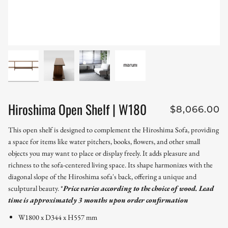
Hiroshima Open Shelf | W180
$8,066.00
This open shelf is designed to complement the Hiroshima Sofa, providing
a space for items like water pitchers, books, flowers, and other small
objects you may want to place or display freely. It adds pleasure and
richness to the sofa-centered living space. Its shape harmonizes with the
diagonal slope of the Hiroshima sofa's back, offering a unique and
sculptural beauty.
*
Price varies according to the choice of wood.
Lead
time is approximately 3 months upon order confirmation
W1800 x D344 x H557 mm