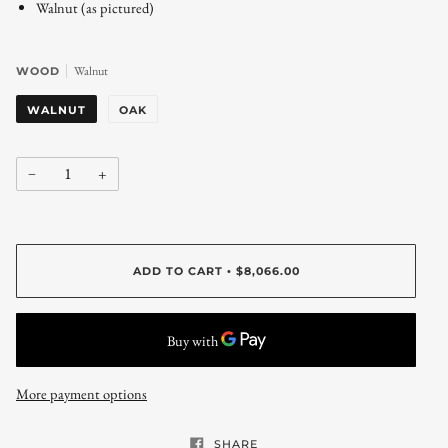
Walnut (as pictured)
Walnut
WOOD
WALNUT
OAK
−
+
ADD TO CART
$8,066.00
•
More payment options
SHARE