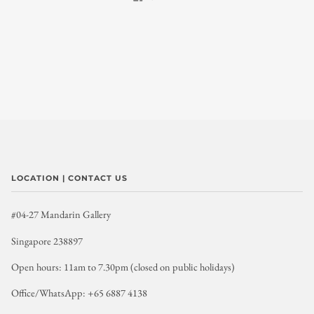
LOCATION | CONTACT US
#04-27 Mandarin Gallery
Singapore 238897
Open hours: 11am to 7.30pm (closed on public holidays)
Office/WhatsApp: +65 6887 4138