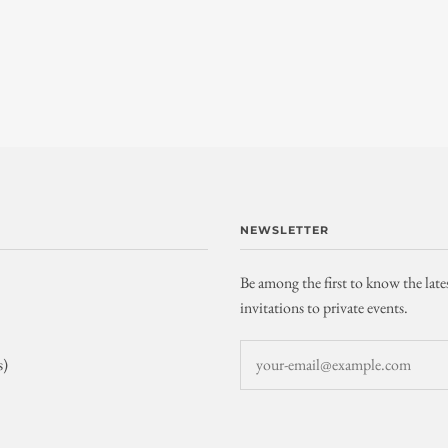
NEWSLETTER
Be among the first to know the late
invitations to private events.
s)