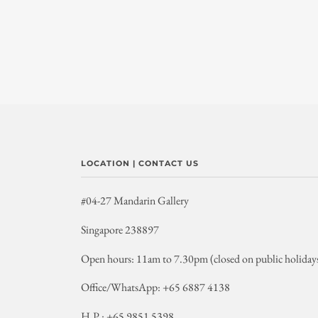
LOCATION | CONTACT US
#04-27 Mandarin Gallery
Singapore 238897
Open hours: 11am to 7.30pm (closed on public holiday
Office/WhatsApp: +65 6887 4138
H.P.: +65 9851 5398