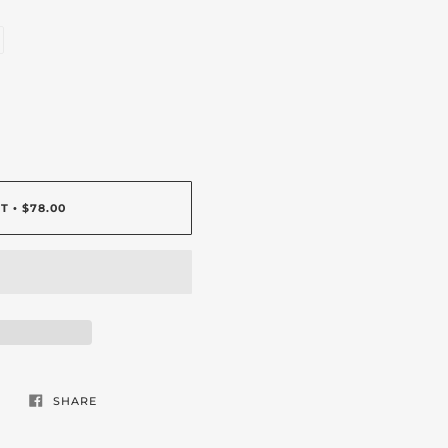
RT
$78.00
•
SHARE