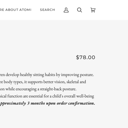
RE ABOUT ATOMI
SEARCH
My
Search
Cart
(0)
Account
$78.00
 develop healthy sitting habits by improving posture.
ent body types, it supports better vision, skeletal and
on while encouraging a straight-back posture.
l function are essential for a child's overall well-being
approximately 3 months upon order confirmation.