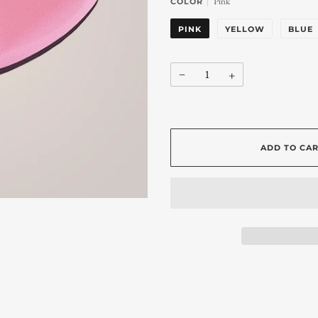
Pink
COLOR
PINK
YELLOW
BLUE
−
+
ADD TO CA