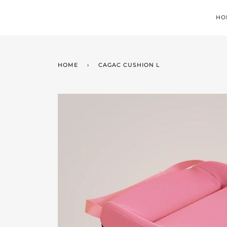
Skip
to
HO
content
HOME
›
CAGAC CUSHION L