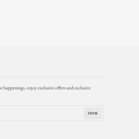
st happenings, enjoy exclusive offers and exclusive
JOIN