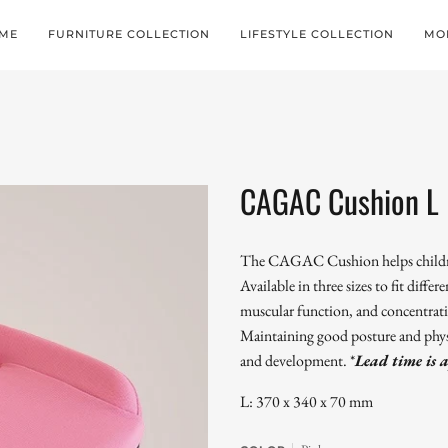
ME
FURNITURE COLLECTION
LIFESTYLE COLLECTION
MO
CAGAC Cushion L
The CAGAC Cushion helps children
Available in three sizes to fit differ
muscular function, and concentrati
Maintaining good posture and physica
and development.
*
Lead time is 
L: 370 x 340 x 70 mm