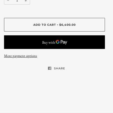
−
+
ADD TO CART
$6,400.00
•
More payment options
SHARE