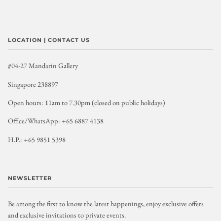
LOCATION | CONTACT US
#04-27 Mandarin Gallery
Singapore 238897
Open hours: 11am to 7.30pm (closed on public holidays)
Office/WhatsApp: +65 6887 4138
H.P.: +65 9851 5398
NEWSLETTER
Be among the first to know the latest happenings, enjoy exclusive offers
and exclusive invitations to private events.