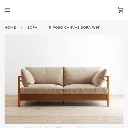
Skip
to
Ca
(0)
content
HOME
›
SOFA
›
RIPOSO CANVAS SOFA W161