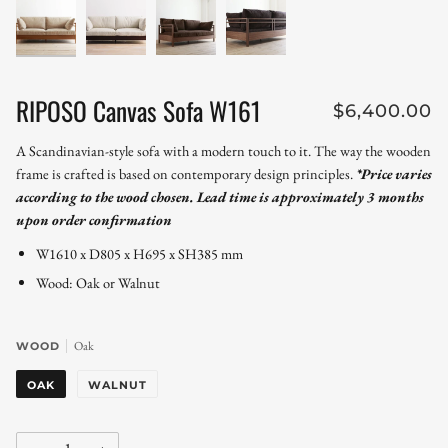
RIPOSO Canvas Sofa W161
$6,400.00
A Scandinavian-style sofa with a modern touch to it. The way the wooden
frame is crafted is based on contemporary design principles.
*Price varies
according to the wood chosen. Lead time is approximately 3 months
upon order confirmation
W1610 x D805 x H695 x SH385 mm
Wood: Oak or Walnut
Oak
WOOD
OAK
WALNUT