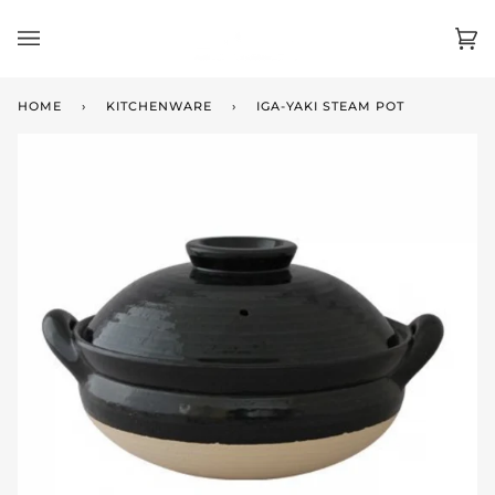
Skip
to
Ca
(0)
content
HOME
›
KITCHENWARE
›
IGA-YAKI STEAM POT