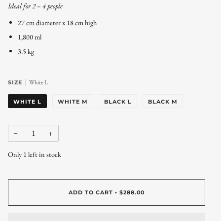
Ideal for 2 – 4 people
27 cm diameter x 18 cm high
1,800 ml
3.5 kg
White L
SIZE
WHITE L
WHITE M
BLACK L
BLACK M
−
+
Only
1
left in stock
ADD TO CART
$288.00
•