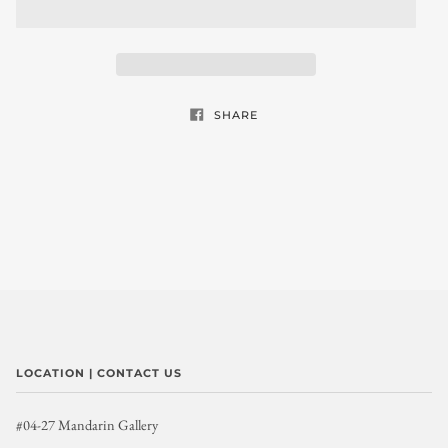
SHARE
LOCATION | CONTACT US
#04-27 Mandarin Gallery