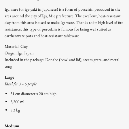
Iga ware (or iga-yaki in Japanese) is a form of porcelain produced in the
area around the city of Iga, Mie prefecture. The excellent, heat-resistant
clay from this area is used to make Iga ware. Thanks to its high level of fire
resistance, this type of porcelain is famous for being well suited as
earthenware pots and heat-resistant tableware
Material: Clay
Origin: Iga, Japan
Included in the package: Donabe (bowl and lid), steam grate, and metal
tong
Large
Ideal for 3 – 5 people
31 cm diameter x 20 cm high
3,200 ml
5.3 kg
Medium