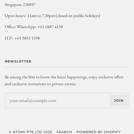
Singapore 238897
Open hours: 11am to 7.30pm (closed on public holidays)
Office/WhatsApp: +65 6887 4138
H.P.: +65 9851 5398
NEWSLETTER
Be among the first to know the latest happenings, enjoy exclusive offers
and exclusive invitations to private events.
JOIN
©
ATOMI PTE LTD
2026
SEARCH
POWERED BY SHOPIFY