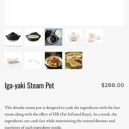
Iga-yaki Steam Pot
$288.00
This donabe steam pot is designed to cook the ingredients with the fast
steam along with the effect of FIR (Far Infrared Rays). As a result, the
ingredients can cook fast while maintaining the natural flavours and
nutrients of each ingredient inside.