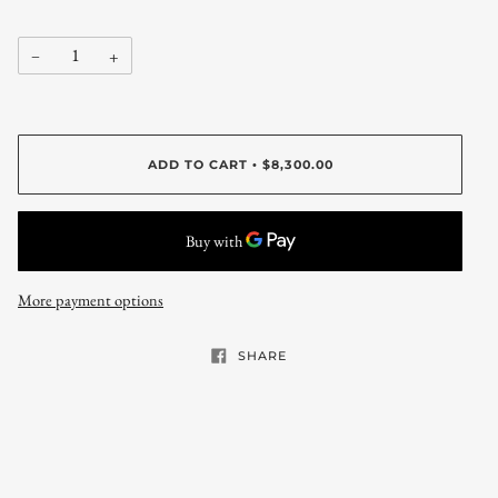
−
+
ADD TO CART
$8,300.00
•
More payment options
SHARE