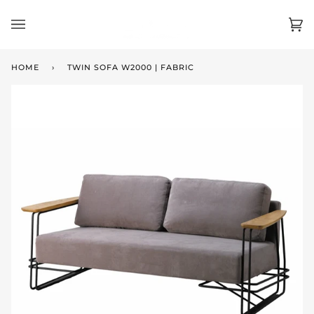
Skip
to
Ca
(0)
content
HOME
›
TWIN SOFA W2000 | FABRIC