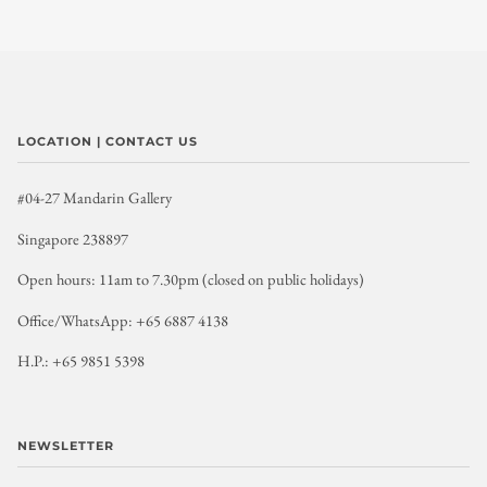
LOCATION | CONTACT US
#04-27 Mandarin Gallery
Singapore 238897
Open hours: 11am to 7.30pm (closed on public holidays)
Office/WhatsApp: +65 6887 4138
H.P.: +65 9851 5398
NEWSLETTER