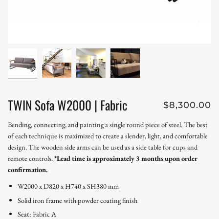
TWIN Sofa W2000 | Fabric
$8,300.00
Bending, connecting, and painting a single round piece of steel. The best
of each technique is maximized to create a slender, light, and comfortable
design. The wooden side arms can be used as a side table for cups and
remote controls.
*Lead time is approximately 3 months upon order
confirmation.
W2000 x D820 x H740 x SH380 mm
Solid iron frame with powder coating finish
Seat: Fabric A